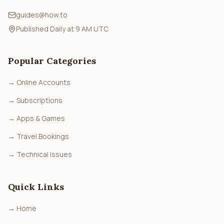
guides@how.to
Published Daily at 9 AM UTC
Popular Categories
→
Online Accounts
→
Subscriptions
→
Apps & Games
→
Travel Bookings
→
Technical Issues
Quick Links
→
Home