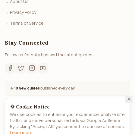
→
About Us
→
Privacy Policy
→
Terms of Service
Stay Connected
Follow us for daily tips and the latest guides
🔥
10 new guides
published every day
🍪 Cookie Notice
We use cookies to enhance your experience, analyze site
traffic, and serve personalized ads via Google AdSense.
©
2026
How.to
- All rights reserved. Automated AI-powered
By clicking "Accept All", you consent to our use of cookies.
guides.
Learn more
Privacy
Terms
About
Sitemap