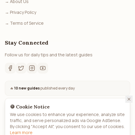
→
About Us
→
Privacy Policy
→
Terms of Service
Stay Connected
Follow us for daily tips and the latest guides
🔥
10 new guides
published every day
🍪 Cookie Notice
We use cookies to enhance your experience, analyze site
traffic, and serve personalized ads via Google AdSense.
©
2026
How.to
- All rights reserved. Automated AI-powered
By clicking "Accept All", you consent to our use of cookies.
guides.
Learn more
Privacy
Terms
About
Sitemap