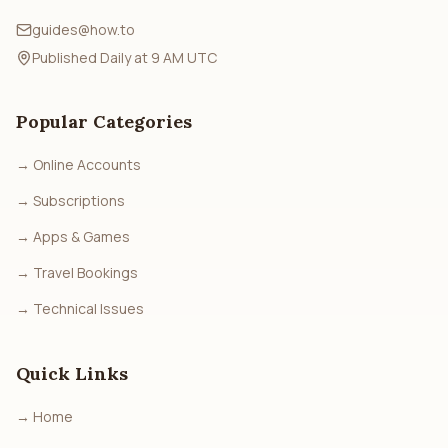
guides@how.to
Published Daily at 9 AM UTC
Popular Categories
→
Online Accounts
→
Subscriptions
→
Apps & Games
→
Travel Bookings
→
Technical Issues
Quick Links
→
Home